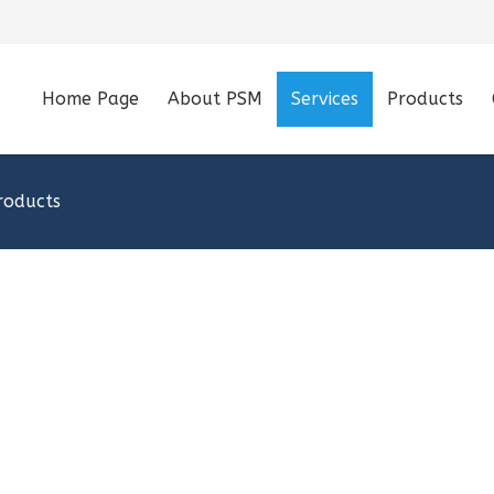
Home Page
About PSM
Services
Products
roducts