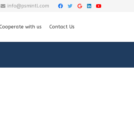
info@psmintl.com
Cooperate with us
Contact Us