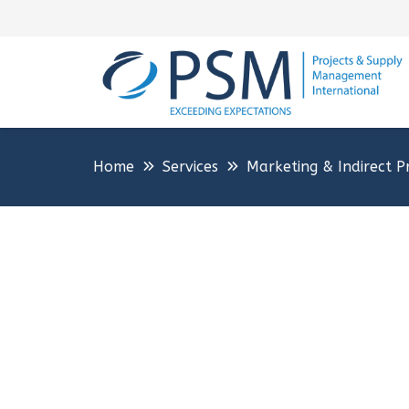
Home
Services
Marketing & Indirect P