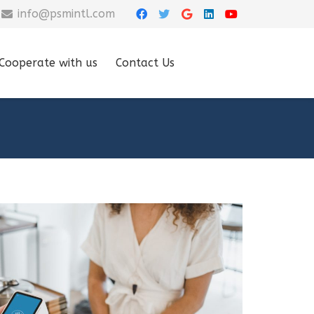
info@psmintl.com
Cooperate with us
Contact Us