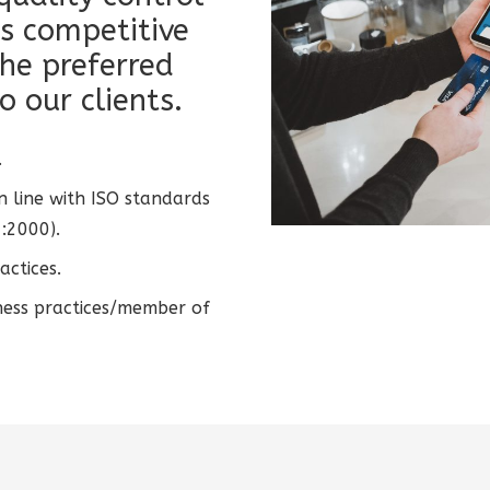
s competitive
he preferred
o our clients.
.
n line with ISO standards
:2000).
actices.
ness practices/member of