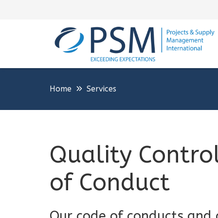
Home
Services
Quality Contro
of Conduct
Our code of conducts and q