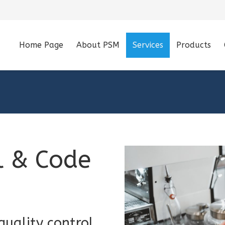
Home Page
About PSM
Services
Products
l & Code
uality control