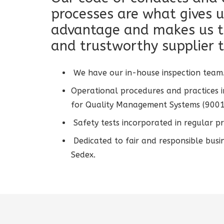
processes are what gives u
advantage and makes us t
and trustworthy supplier t
We have our in-house inspection team
Operational procedures and practices i
for Quality Management Systems (9001
Safety tests incorporated in regular pr
Dedicated to fair and responsible busi
Sedex.