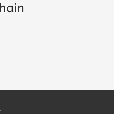
hain
.