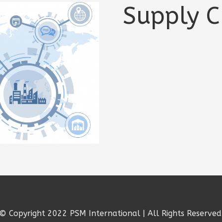
Supply C
© Copyright 2022 PSM International | All Rights Reserved