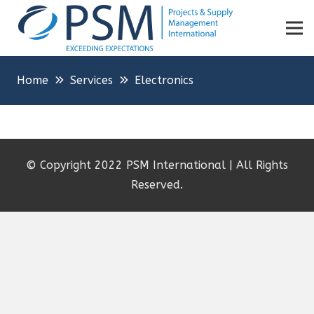
Home
Services
Electronics
© Copyright 2022 PSM International | All Rights
Reserved.